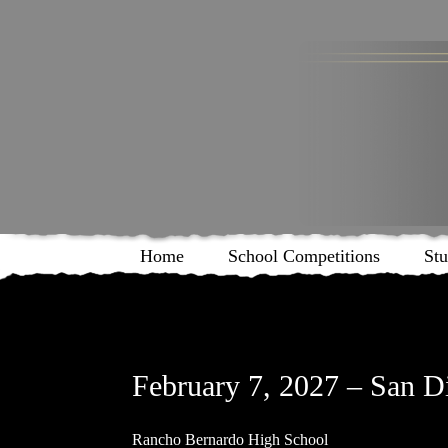
Home
School Competitions
Stu
February 7, 2027 – San D
Rancho Bernardo High School