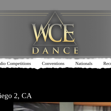
dio Competitions
Conventions
Nationals
Rec
iego 2, CA