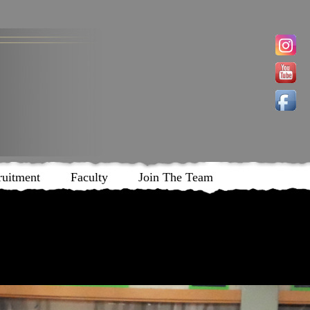
ruitment
Faculty
Join The Team