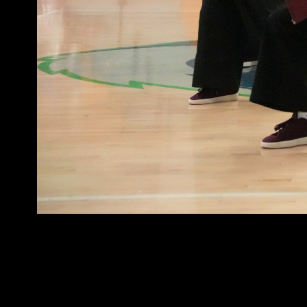
Info@westcoastelitedance.com
©West Coast Elite Dance, Inc.