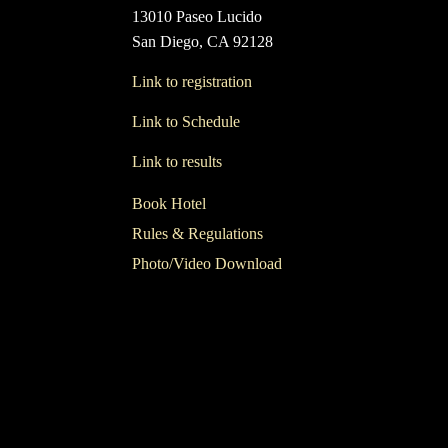
13010 Paseo Lucido
San Diego, CA 92128
Link to registration
Link to Schedule
Link to results
Book Hotel
Rules & Regulations
Photo/Video Download