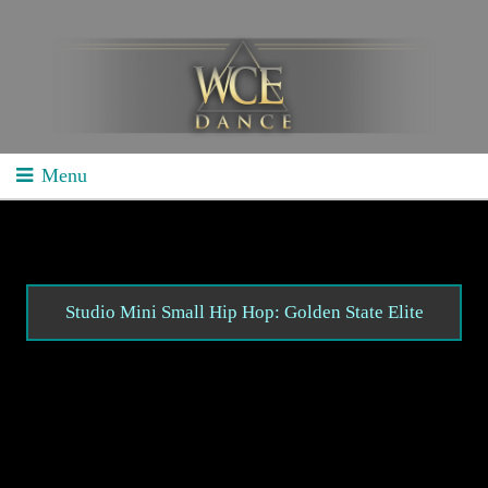
Menu
Home
School Competitions
General Info
Studio Mini Small Hip Hop: Golden State Elite
Schedule/Results
Videos
Divisions
Studio Competitions
General Info