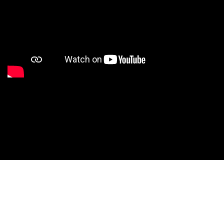
Studio Nationals
Studio Videos
Studio Results
Xperience
Conventions
HS Camps
Contact WCE: Info@westcoastelitedance.com
Xperience
Nationals
©West Coast Elite Dance, Inc.
Dance Teams
Website Design by CustomCreatives.com
Studios
Recruitment
University
Dancers