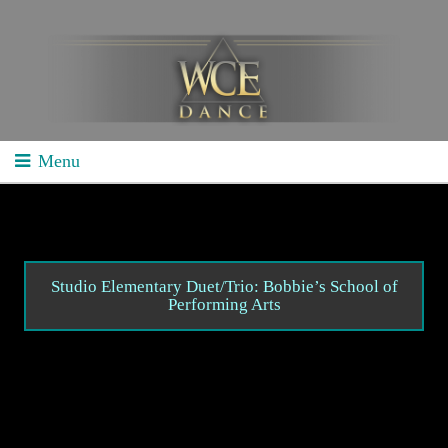
Menu
Home
School Competitions
General Info
Studio Elementary Duet/Trio: Bobbie’s School of
Performing Arts
Schedule/Results
Videos
Divisions
Studio Competitions
General Info