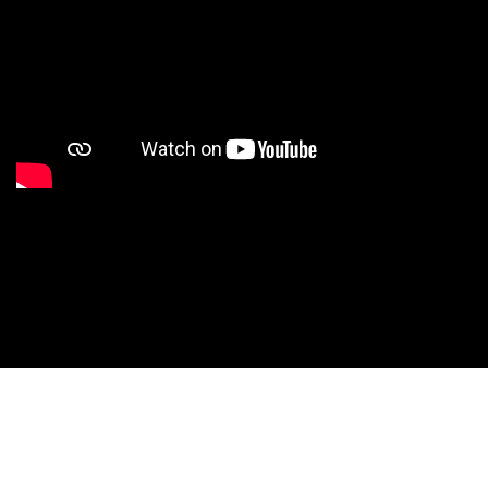
Studio Nationals
Studio Videos
Studio Results
Xperience
Conventions
HS Camps
Contact WCE: Info@westcoastelitedance.com
Xperience
Nationals
Dance Teams
©West Coast Elite Dance, Inc.
Website Design by CustomCreatives.com
Studios
Recruitment
University
Dancers