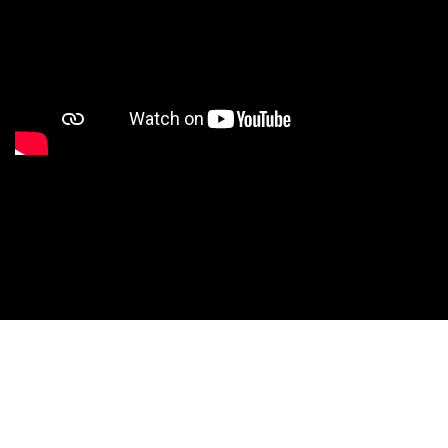
Studio Nationals
Studio Videos
Studio Results
Xperience
Conventions
HS Camps
Contact WCE: Info@westcoastelitedance.com
Xperience
Nationals
©West Coast Elite Dance, Inc.
Dance Teams
Website Design by CustomCreatives.com
Studios
Recruitment
University
Dancers