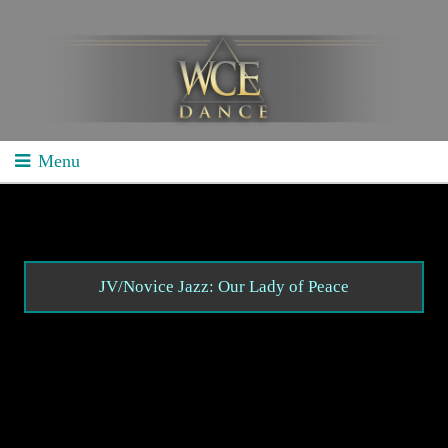
Menu
Home
School Competitions
General Info
JV/Novice Jazz: Our Lady of Peace
Schedule/Results
Videos
Divisions
Studio Competitions
General Info