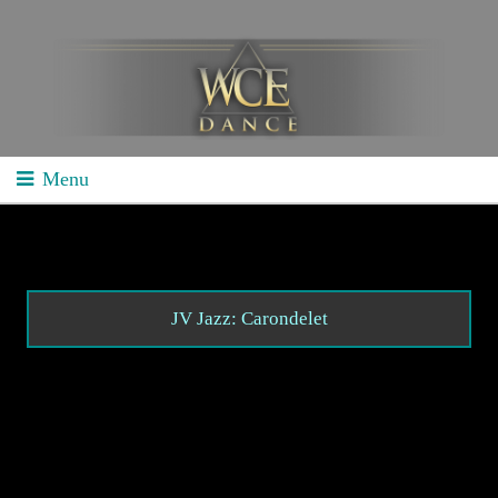
Menu
Home
School Competitions
General Info
JV Jazz: Carondelet
Schedule/Results
Videos
Divisions
Studio Competitions
General Info