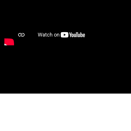
Studio Nationals
Studio Videos
Studio Results
Xperience
Conventions
HS Camps
Contact WCE: Info@westcoastelitedance.com
Xperience
Nationals
©West Coast Elite Dance, Inc.
Dance Teams
Website Design by CustomCreatives.com
Studios
Recruitment
University
Dancers