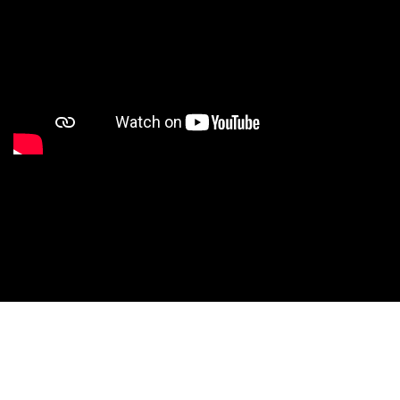
Studio Nationals
Studio Videos
Studio Results
Xperience
Conventions
HS Camps
Contact WCE: Info@westcoastelitedance.com
Xperience
Nationals
Dance Teams
©West Coast Elite Dance, Inc.
Website Design by CustomCreatives.com
Studios
Recruitment
University
Dancers