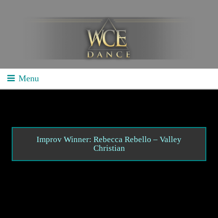
Menu
Home
School Competitions
General Info
Improv Winner: Rebecca Rebello – Valley
Christian
Schedule/Results
Videos
Divisions
Studio Competitions
General Info