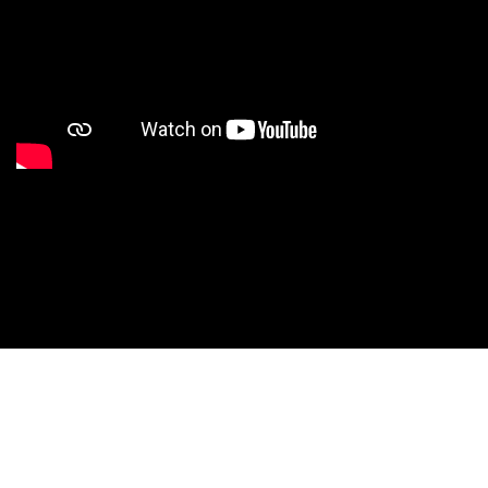
Studio Nationals
Studio Videos
Studio Results
Xperience
Conventions
HS Camps
Contact WCE: Info@westcoastelitedance.com
Xperience
Nationals
©West Coast Elite Dance, Inc.
Dance Teams
Website Design by CustomCreatives.com
Studios
Recruitment
University
Dancers