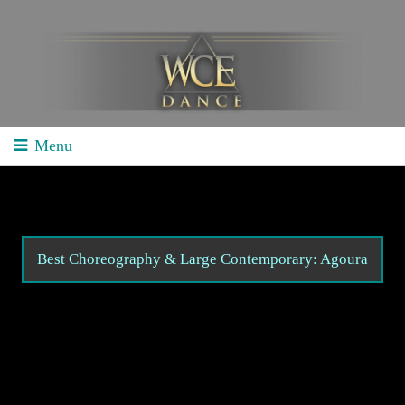
Menu
Home
School Competitions
General Info
Best Choreography & Large Contemporary: Agoura
Schedule/Results
Videos
Divisions
Studio Competitions
General Info