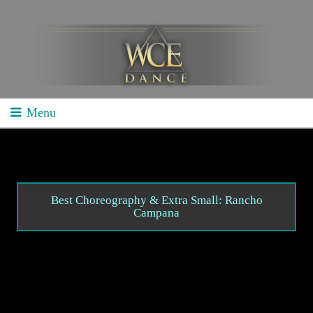
Menu
Home
School Competitions
General Info
Best Choreography & Extra Small: Rancho
Campana
Schedule/Results
Videos
Divisions
Studio Competitions
General Info