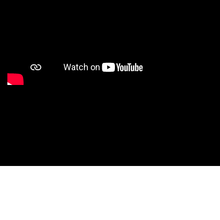
Studio Nationals
Studio Videos
Studio Results
Xperience
Conventions
HS Camps
Contact WCE: Info@westcoastelitedance.com
Xperience
Nationals
Dance Teams
©West Coast Elite Dance, Inc.
Website Design by CustomCreatives.com
Studios
Recruitment
University
Dancers