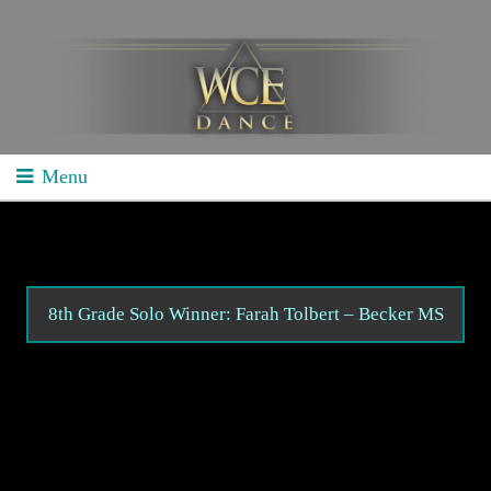
Menu
Home
School Competitions
General Info
8th Grade Solo Winner: Farah Tolbert – Becker MS
Schedule/Results
Videos
Divisions
Studio Competitions
General Info