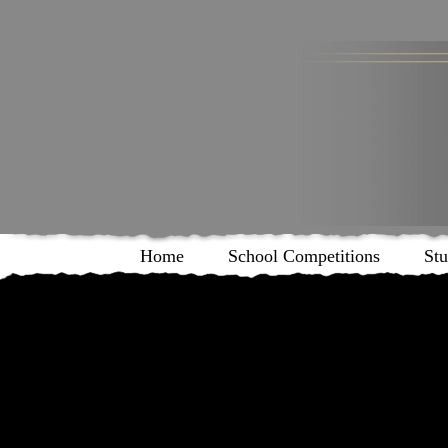
Home
School Competitions
Stu