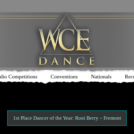
dio Competitions
Conventions
Nationals
Rec
1st Place Dancer of the Year: Roni Berry – Fremont