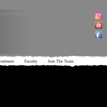
ruitment
Faculty
Join The Team